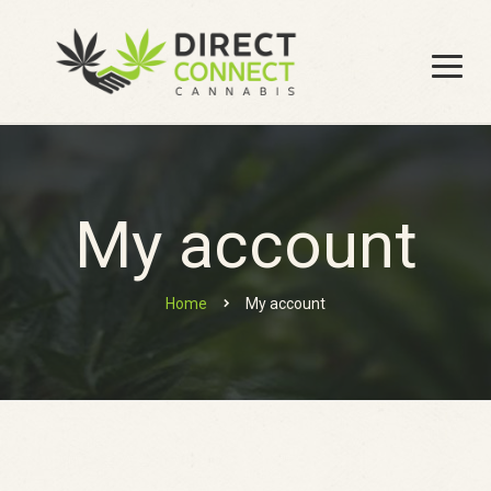
My account
Home
My account