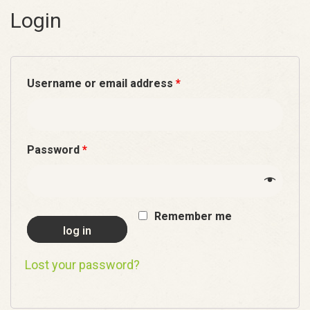
Login
Username or email address
*
Password
*
Remember me
log in
Lost your password?