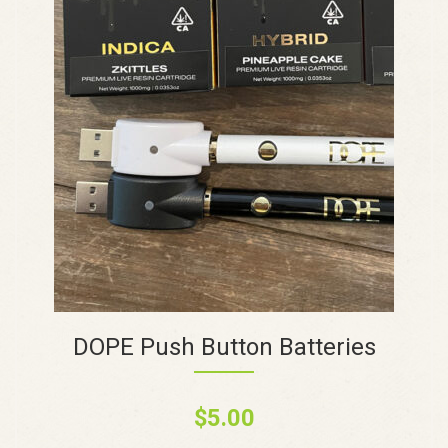
DOPE Push Button Batteries
$
5.00