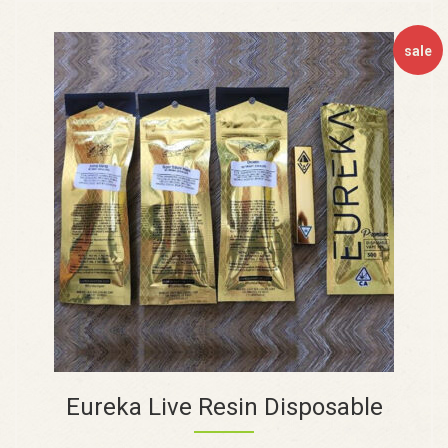
sale
Eureka Live Resin Disposable