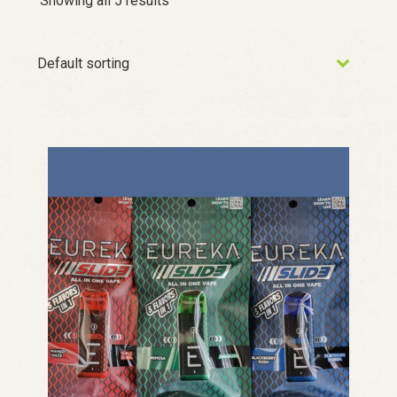
Showing all 5 results