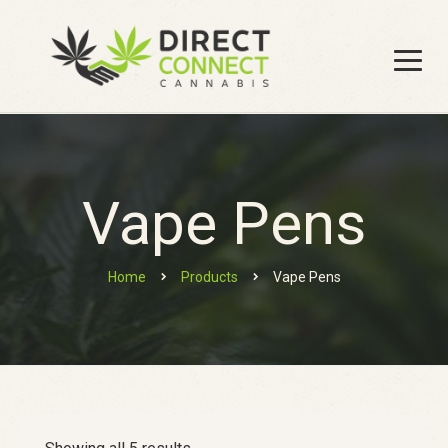
Vape Pens
Home
Products
Vape Pens