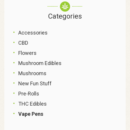
Categories
Accessories
CBD
Flowers
Mushroom Edibles
Mushrooms
New Fun Stuff
Pre-Rolls
THC Edibles
Vape Pens