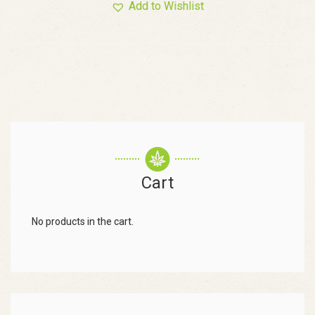
Add to Wishlist
Cart
No products in the cart.