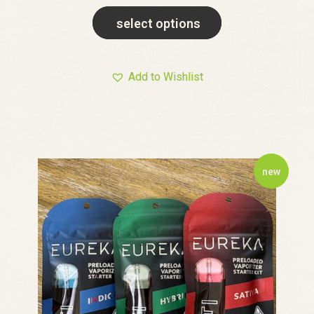
select options
Add to Wishlist
new