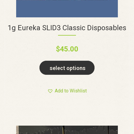
1g Eureka SLID3 Classic Disposables
$
45.00
select options
Add to Wishlist