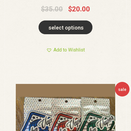
$
35.00
$
20.00
select options
Add to Wishlist
sale