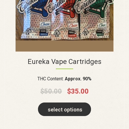
Eureka Vape Cartridges
THC Content:
Approx. 90%
$
50.00
$
35.00
select options