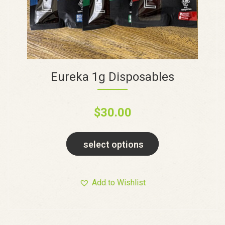
Eureka 1g Disposables
$
30.00
select options
Add to Wishlist