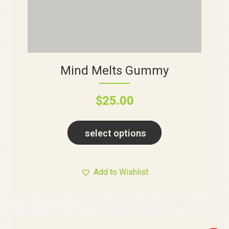
Mind Melts Gummy
$
25.00
select options
Add to Wishlist