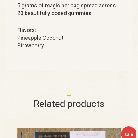
5 grams of magic per bag spread across
20 beautifully dosed gummies.
Flavors:
Pineapple Coconut
Strawberry
Related products
sale