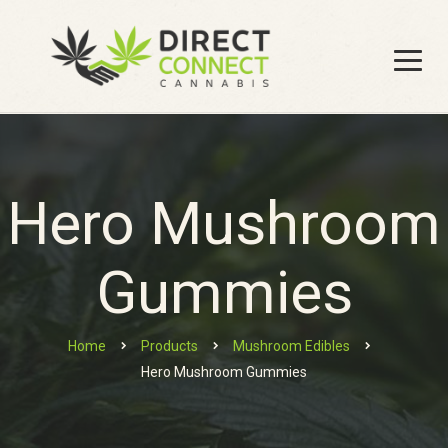
Hero Mushroom
Gummies
Home
Products
Mushroom Edibles
Hero Mushroom Gummies