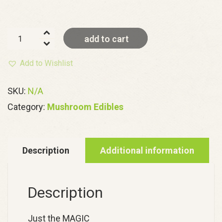
Hero
add to cart
Mushroom
Gummies
Add to Wishlist
quantity
SKU:
N/A
Category:
Mushroom Edibles
Description
Additional information
Description
Just the MAGIC