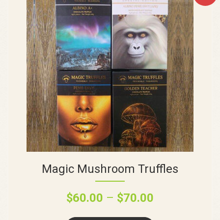
Magic Mushroom Truffles
$
60.00
–
$
70.00