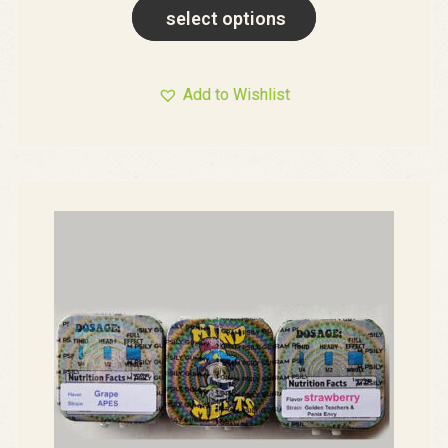
select options
Add to Wishlist