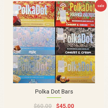
sale
Polka Dot Bars
$
60.00
$
45.00