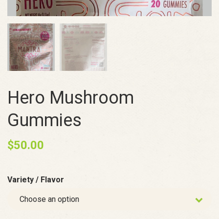
Hero Mushroom
Gummies
$
50.00
Variety / Flavor