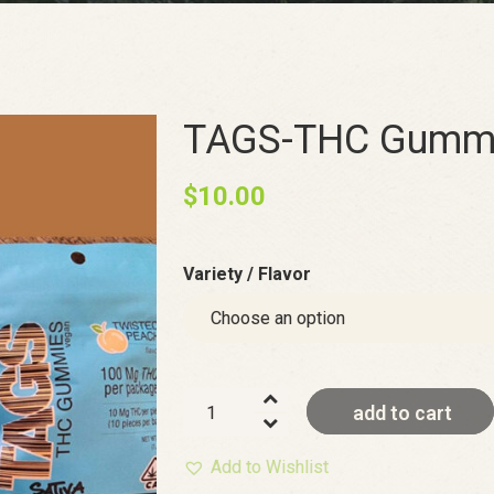
TAGS-THC Gummi
$
10.00
Variety / Flavor
TAGS-
add to cart
THC
Gummies
Add to Wishlist
Vegan