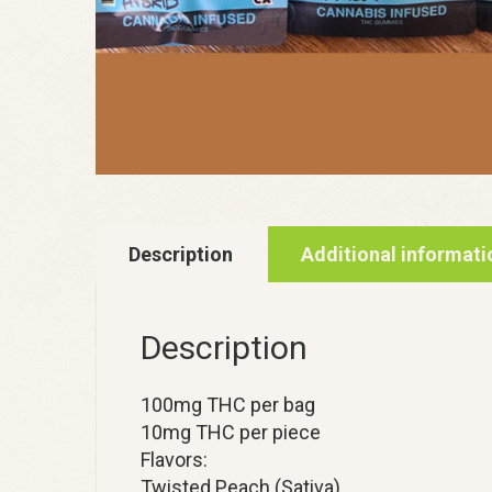
Description
Additional informati
Description
100mg THC per bag
10mg THC per piece
Flavors:
Twisted Peach (Sativa)