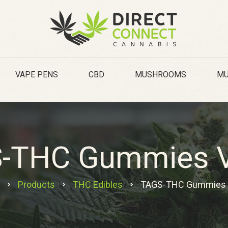
VAPE PENS
CBD
MUSHROOMS
MU
-THC Gummies 
Products
THC Edibles
TAGS-THC Gummies 