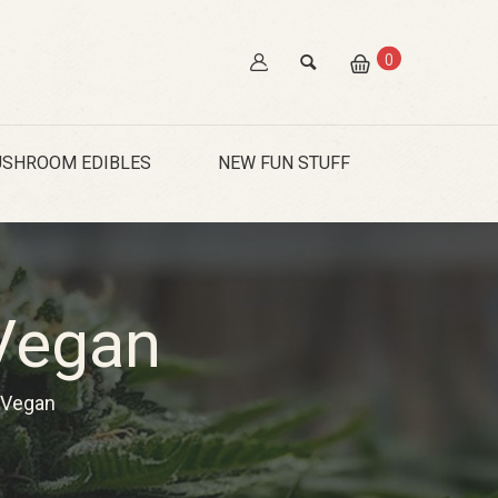
0
SHROOM EDIBLES
NEW FUN STUFF
Vegan
Vegan