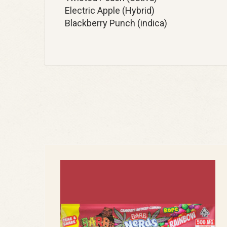
Electric Apple (Hybrid)
Blackberry Punch (indica)