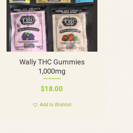
Wally THC Gummies
1,000mg
$
18.00
Add to Wishlist