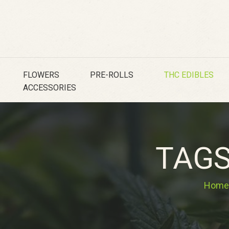
FLOWERS
PRE-ROLLS
THC EDIBLES
ACCESSORIES
TAGS
Home