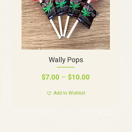
Wally Pops
$
7.00
–
$
10.00
Add to Wishlist