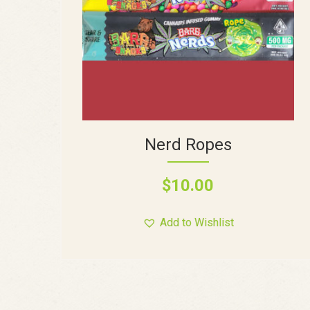
Nerd Ropes
$
10.00
Add to Wishlist