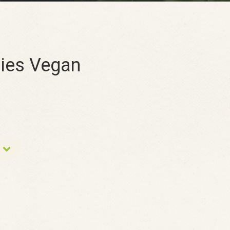
es Vegan