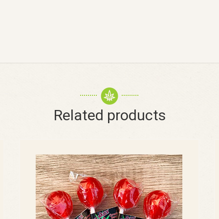
Related products