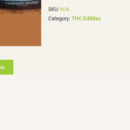
quantity
SKU:
N/A
Category:
THC Edibles
on